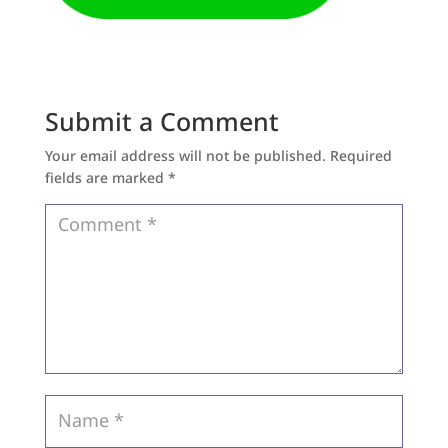
Submit a Comment
Your email address will not be published.
Required
fields are marked
*