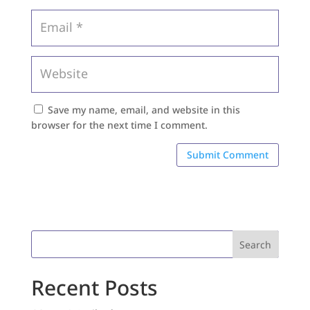
Save my name, email, and website in this
browser for the next time I comment.
Search
Recent Posts