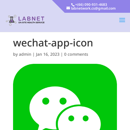
+(66) 090-931-4683
labnetwork.cs@gmail.com
wechat-app-icon
by
admin
|
Jan 16, 2023
|
0 comments