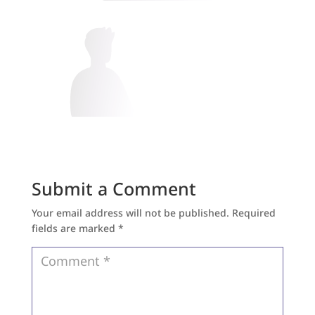
Submit a Comment
Your email address will not be published.
Required
fields are marked
*