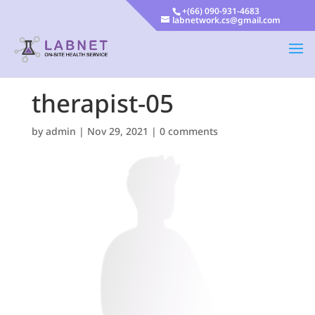
+(66) 090-931-4683
labnetwork.cs@gmail.com
therapist-05
by
admin
|
Nov 29, 2021
|
0 comments