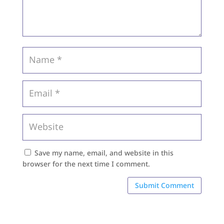
Save my name, email, and website in this
browser for the next time I comment.