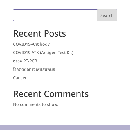
Search
Recent Posts
COVID19-Antibody
COVID19 ATK (Antigen Test Kit)
ตรวจ RT-PCR
โรคติดต่อทางเพศสัมพันธ์
Cancer
Recent Comments
No comments to show.