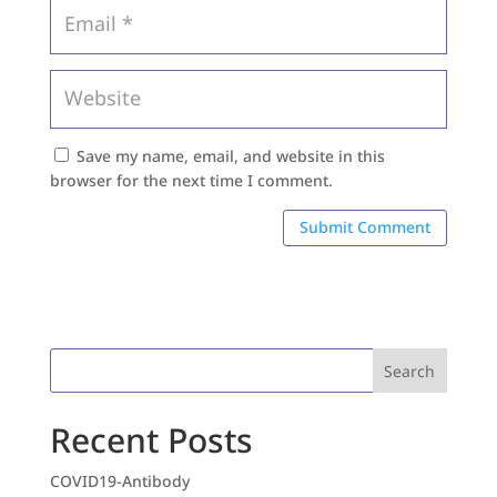
Save my name, email, and website in this
browser for the next time I comment.
Search
Recent Posts
COVID19-Antibody