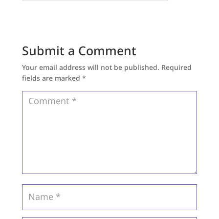
Submit a Comment
Your email address will not be published.
Required
fields are marked
*