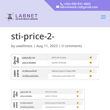
+(66) 090-931-4683
labnetwork.cs@gmail.com
sti-price-2-
by
uwellness
|
Aug 11, 2023
|
0 comments