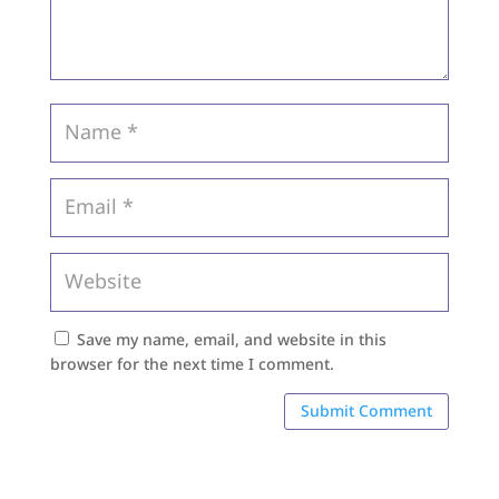
Save my name, email, and website in this
browser for the next time I comment.