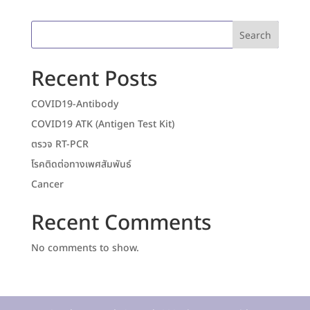
Search
Recent Posts
COVID19-Antibody
COVID19 ATK (Antigen Test Kit)
ตรวจ RT-PCR
โรคติดต่อทางเพศสัมพันธ์
Cancer
Recent Comments
No comments to show.