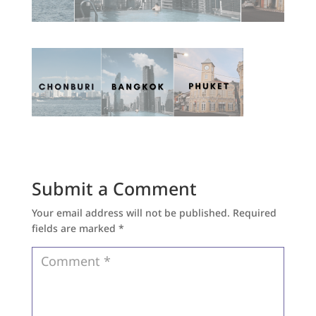
Submit a Comment
Your email address will not be published.
Required
fields are marked
*