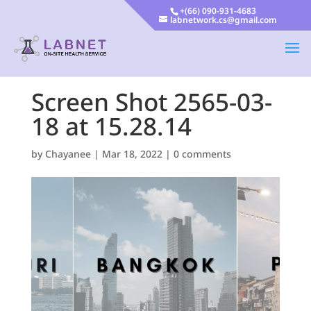
+(66) 090-931-4683
labnetwork.cs@gmail.com
Screen Shot 2565-03-
18 at 15.28.14
by
Chayanee
|
Mar 18, 2022
|
0 comments