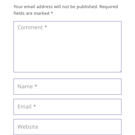
Your email address will not be published.
Required
fields are marked
*