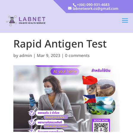
+(66) 090-931-4683
labnetwork.cs@gmail.com
Rapid Antigen Test
by
admin
|
Mar 9, 2023
|
0 comments