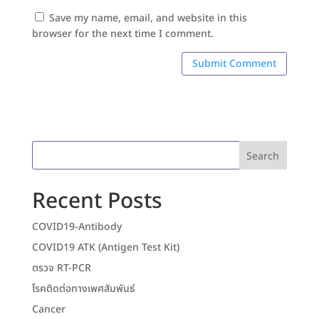
Save my name, email, and website in this
browser for the next time I comment.
Search
Recent Posts
COVID19-Antibody
COVID19 ATK (Antigen Test Kit)
ตรวจ RT-PCR
โรคติดต่อทางเพศสัมพันธ์
Cancer