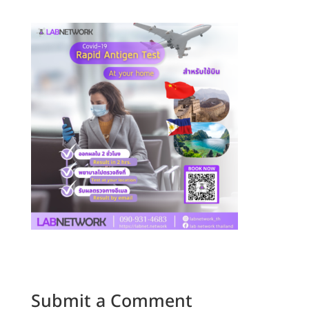
Submit a Comment