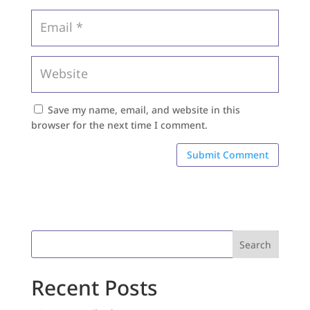
Save my name, email, and website in this
browser for the next time I comment.
Search
Recent Posts