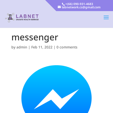
+(66) 090-931-4683
labnetwork.cs@gmail.com
messenger
by
admin
|
Feb 11, 2022
|
0 comments