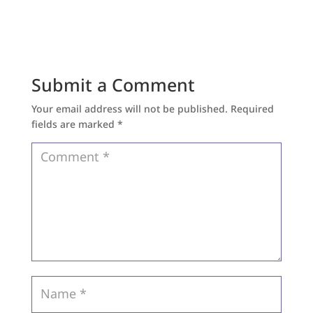
Submit a Comment
Your email address will not be published.
Required
fields are marked
*