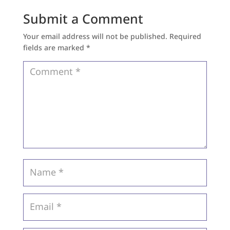
Submit a Comment
Your email address will not be published.
Required
fields are marked
*