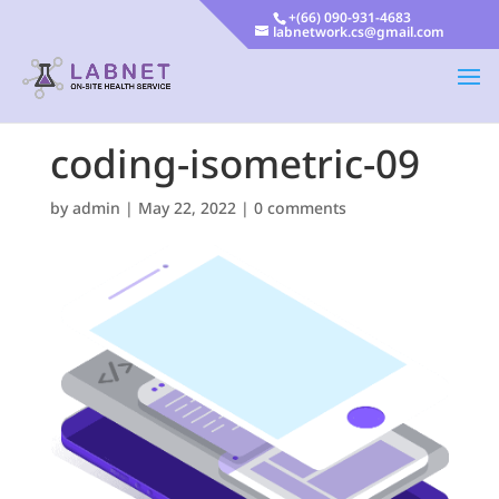
+(66) 090-931-4683
labnetwork.cs@gmail.com
coding-isometric-09
by
admin
|
May 22, 2022
|
0 comments