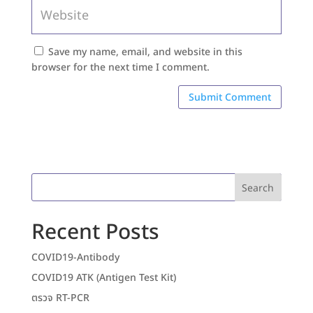
Save my name, email, and website in this
browser for the next time I comment.
Search
Recent Posts
COVID19-Antibody
COVID19 ATK (Antigen Test Kit)
ตรวจ RT-PCR