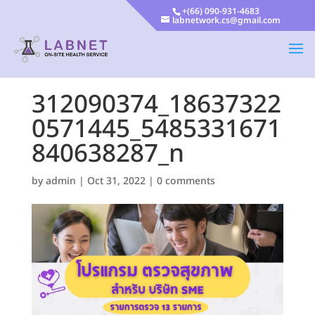
+(66) 090-931-4683
labnetwork.cs@gmail.com
312090374_18637322
0571445_5485331671
840638287_n
by
admin
|
Oct 31, 2022
|
0 comments