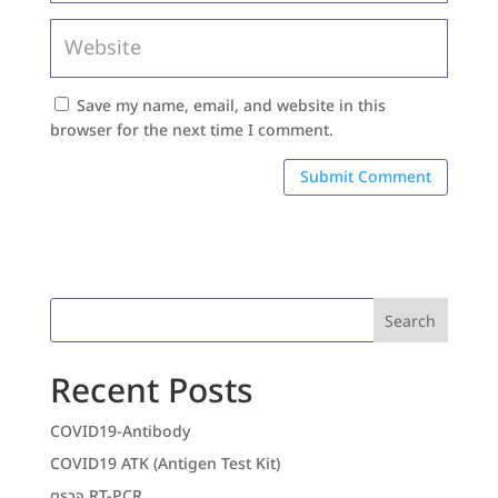
Save my name, email, and website in this
browser for the next time I comment.
Search
Recent Posts
COVID19-Antibody
COVID19 ATK (Antigen Test Kit)
ตรวจ RT-PCR