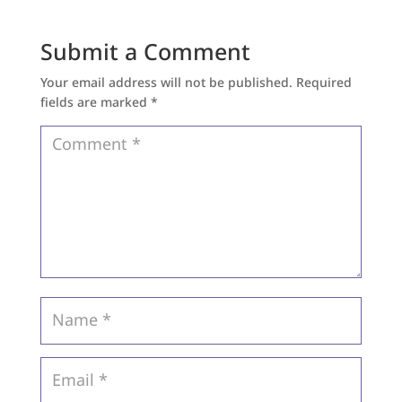
Submit a Comment
Your email address will not be published.
Required
fields are marked
*