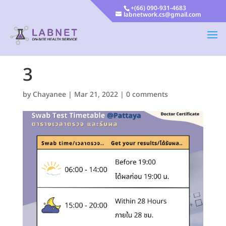
+(66) 090-931-4683
labnetwork.cs@gmail.com
3
by
Chayanee
|
Mar 21, 2022
|
0 comments