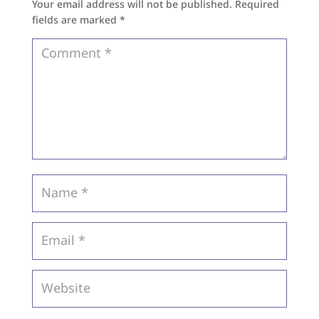
Your email address will not be published.
Required
fields are marked
*