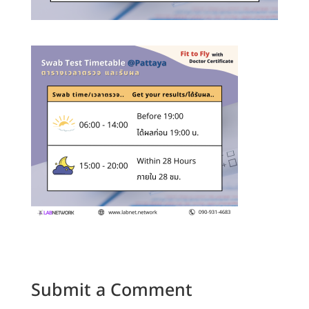
Submit a Comment