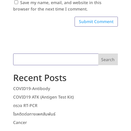
Save my name, email, and website in this
browser for the next time I comment.
Search
Recent Posts
COVID19-Antibody
COVID19 ATK (Antigen Test Kit)
ตรวจ RT-PCR
โรคติดต่อทางเพศสัมพันธ์
Cancer