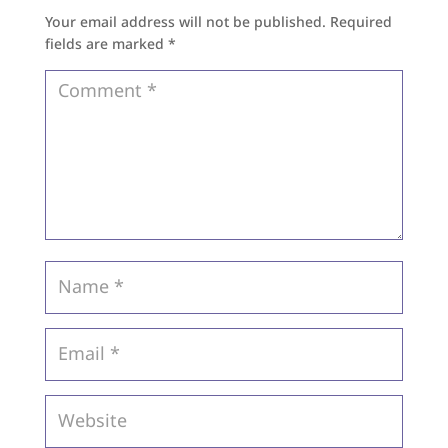
Your email address will not be published.
Required
fields are marked
*