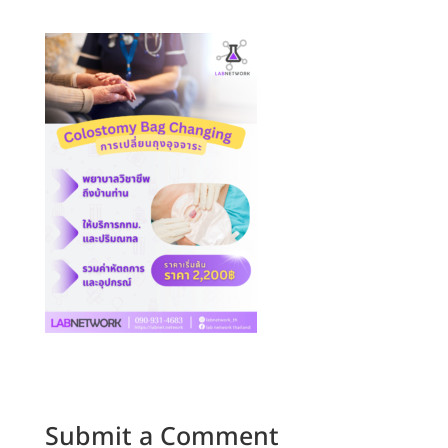
Submit a Comment