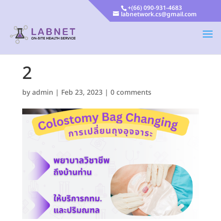
+(66) 090-931-4683
labnetwork.cs@gmail.com
2
by
admin
|
Feb 23, 2023
|
0 comments