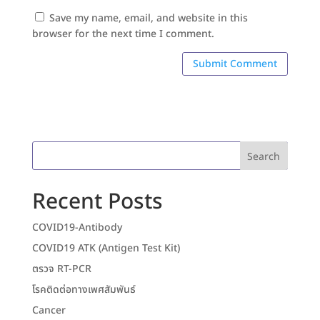
Save my name, email, and website in this
browser for the next time I comment.
Search
Recent Posts
COVID19-Antibody
COVID19 ATK (Antigen Test Kit)
ตรวจ RT-PCR
โรคติดต่อทางเพศสัมพันธ์
Cancer