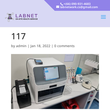
+(66) 090-931-4683
labnetwork.cs@gmail.com
117
by
admin
|
Jan 18, 2022
|
0 comments