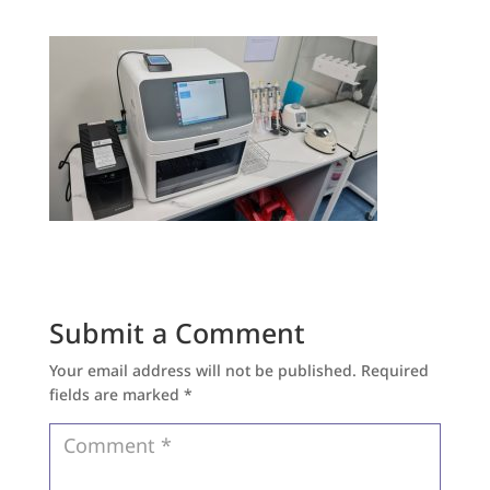
Submit a Comment
Your email address will not be published.
Required
fields are marked
*