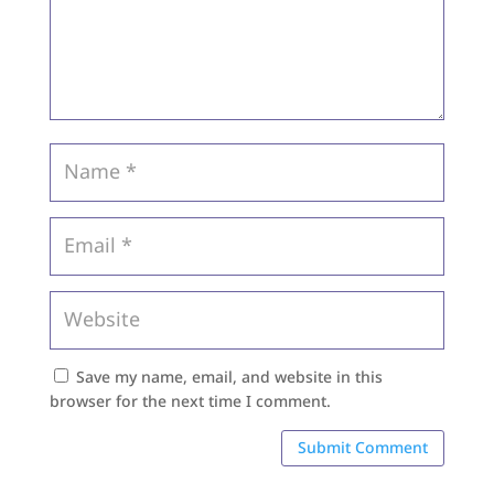
Save my name, email, and website in this
browser for the next time I comment.