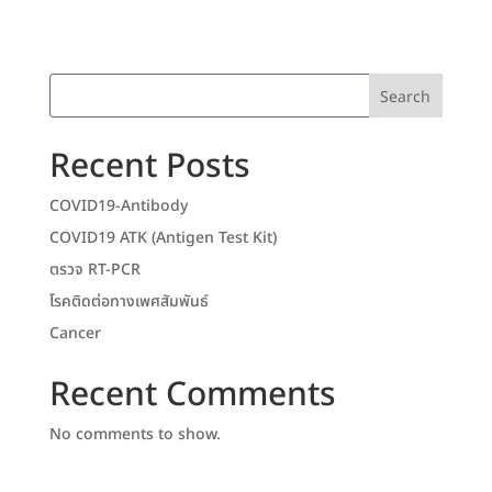
Search
Recent Posts
COVID19-Antibody
COVID19 ATK (Antigen Test Kit)
ตรวจ RT-PCR
โรคติดต่อทางเพศสัมพันธ์
Cancer
Recent Comments
No comments to show.