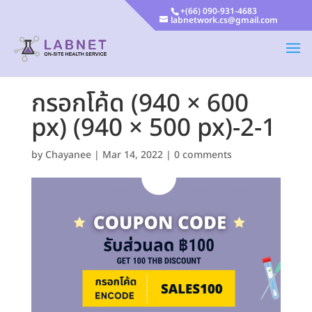
+(66) 090-931-4683
labnetwork.cs@gmail.com
กรอกโค้ด (940 × 600
px) (940 × 500 px)-2-1
by
Chayanee
|
Mar 14, 2022
|
0 comments