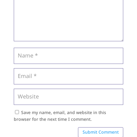
Save my name, email, and website in this
browser for the next time I comment.