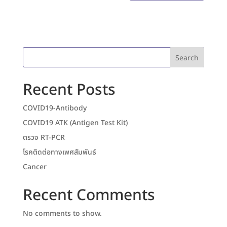
Search
Recent Posts
COVID19-Antibody
COVID19 ATK (Antigen Test Kit)
ตรวจ RT-PCR
โรคติดต่อทางเพศสัมพันธ์
Cancer
Recent Comments
No comments to show.