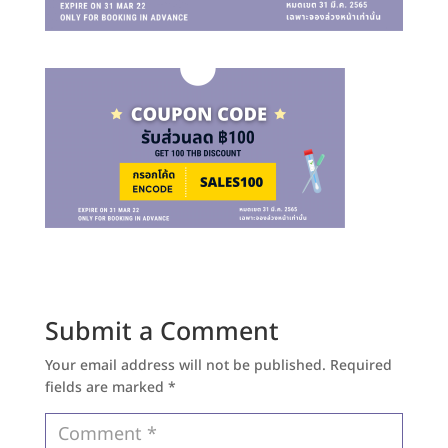
Submit a Comment
Your email address will not be published.
Required
fields are marked
*