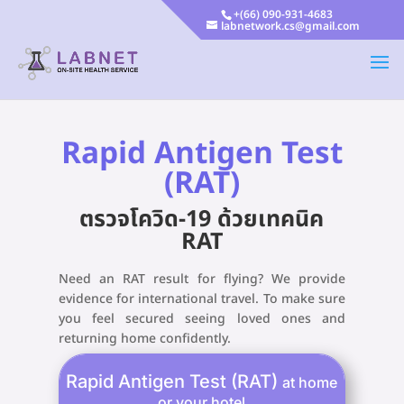
+(66) 090-931-4683
labnetwork.cs@gmail.com
Rapid Antigen Test
(RAT)
ตรวจโควิด-19 ด้วยเทคนิค
RAT
Need an RAT result for flying? We provide
evidence for international travel. To make sure
you feel secured seeing loved ones and
returning home confidently.
Rapid Antigen Test (RAT)
at home
or your hotel