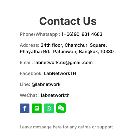
Contact Us
Phone/Whatsapp :
(+66)90-931-4683
Address:
24th floor, Chamchuri Square,
Phayathai Rd., Patumwan, Bangkok, 10330
Email:
labnetwork.cs@gmail.com
Facebook:
LabNetworkTH
Line:
@labnetwork
WeChat :
labnetworkth
Leave message here for any quires or support