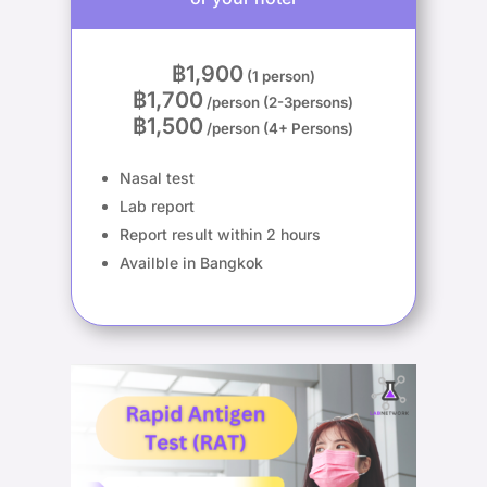
฿1,900
(1 person)
฿1,700
/person (2-3persons)
฿1,500
/person (4+ Persons)
Nasal test
Lab report
Report result within 2 hours
Availble in Bangkok