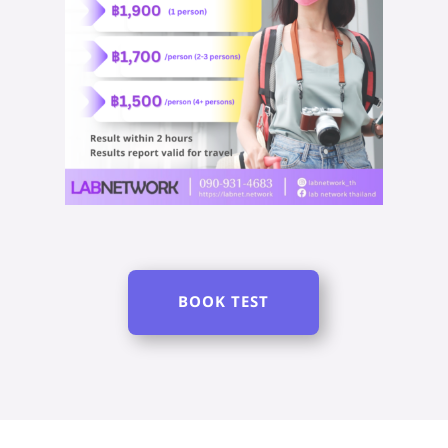
BOOK TEST